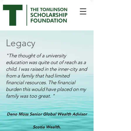
Legacy
"
The thought of a university
education was quite out of reach as a
child. I was raised in the inner-city and
from a family that had limited
financial resources. The financial
burden this would have placed on my
family was too great.
"
Deno Moss
Senior Global Wealth Advisor
Scotia Wealth.