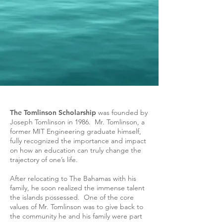
The Tomlinson Scholarship
was founded by
Joseph Tomlinson in 1986. Mr. Tomlinson, a
former MIT Engineering graduate himself,
fully recognized the importance and impact
on how an education can truly change the
trajectory of one’s life.
After relocating to The Bahamas with his
family, he soon realized the immense talent
the islands possessed. One of the core
values of Mr. Tomlinson was to give back to
the community he and his family were part