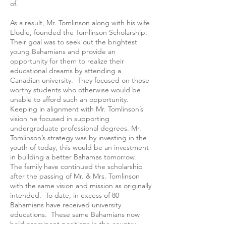
of.
As a result, Mr. Tomlinson along with his wife
Elodie, founded the Tomlinson Scholarship.
Their goal was to seek out the brightest
young Bahamians and provide an
opportunity for them to realize their
educational dreams by attending a
Canadian university. They focused on those
worthy students who otherwise would be
unable to afford such an opportunity.
Keeping in alignment with Mr. Tomlinson’s
vision he focused in supporting
undergraduate professional degrees. Mr.
Tomlinson’s strategy was by investing in the
youth of today, this would be an investment
in building a better Bahamas tomorrow.
The family have continued the scholarship
after the passing of Mr. & Mrs. Tomlinson
with the same vision and mission as originally
intended. To date, in excess of 80
Bahamians have received university
educations. These same Bahamians now
hold prominent positions in the country